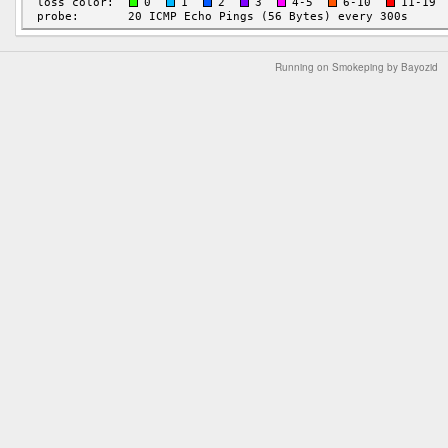
Running on Smokeping by Bayozid