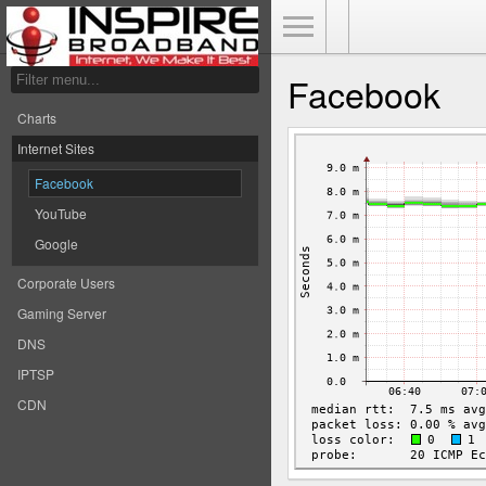
Toggle Menu
Facebook
Charts
Internet Sites
Facebook
YouTube
Google
Corporate Users
Gaming Server
DNS
IPTSP
CDN