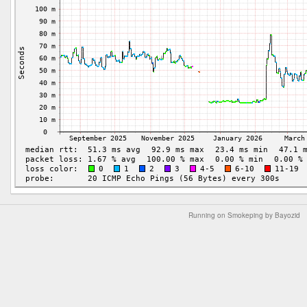
Running on Smokeping by Bayozid