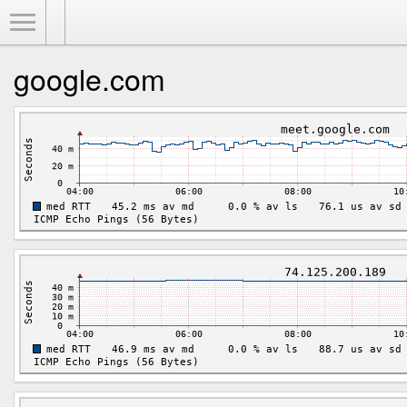
Toggle Menu
google.com